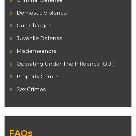
Criminal Defense
Domestic Violence
Gun Charges
Juvenile Defense
Misdemeanors
Operating Under The Influence (OUI)
Property Crimes
Sex Crimes
FAQs