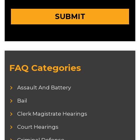
FAQ Categories
Assault And Battery
Bail
Clerk Magistrate Hearings
Court Hearings