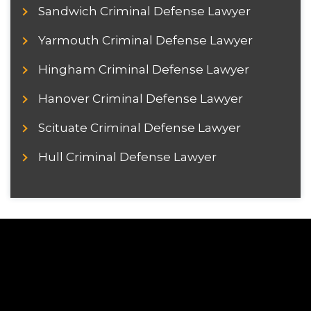
Sandwich Criminal Defense Lawyer
Yarmouth Criminal Defense Lawyer
Hingham Criminal Defense Lawyer
Hanover Criminal Defense Lawyer
Scituate Criminal Defense Lawyer
Hull Criminal Defense Lawyer