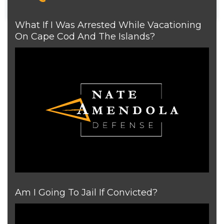
What If I Was Arrested While Vacationing
On Cape Cod And The Islands?
Am I Going To Jail If Convicted?