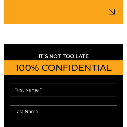
IT’S NOT TOO LATE
100% CONFIDENTIAL