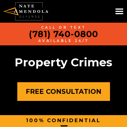
CALL OR TEXT
(781) 740-0800
AVAILABLE 24/7
Property Crimes
FREE CONSULTATION
100% CONFIDENTIAL
|