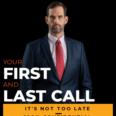
YOUR
FIRST
AND
LAST CALL
IT'S NOT TOO LATE
|