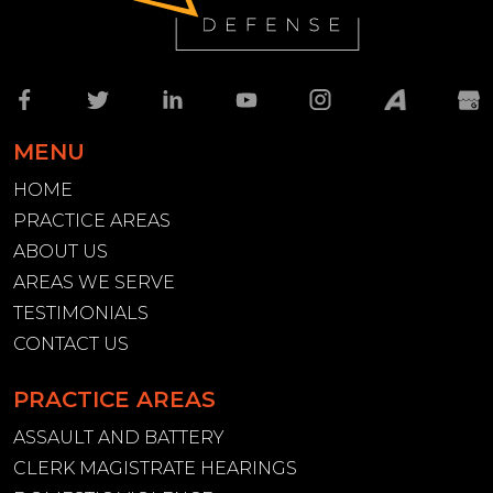
MENU
HOME
PRACTICE AREAS
ABOUT US
AREAS WE SERVE
TESTIMONIALS
CONTACT US
PRACTICE AREAS
ASSAULT AND BATTERY
CLERK MAGISTRATE HEARINGS