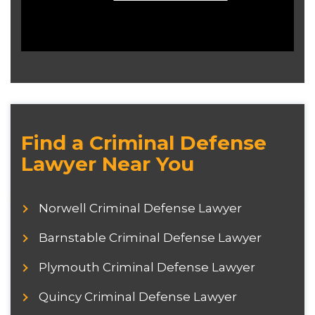
Find a Criminal Defense
Lawyer Near You
Norwell Criminal Defense Lawyer
Barnstable Criminal Defense Lawyer
Plymouth Criminal Defense Lawyer
Quincy Criminal Defense Lawyer