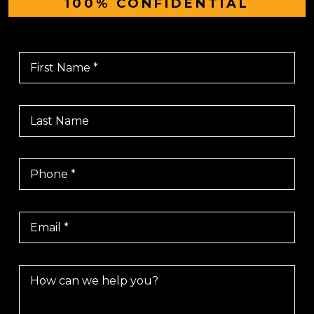
100% CONFIDENTIAL