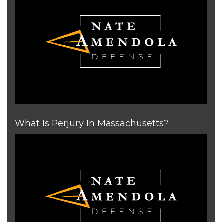
What Is Perjury In Massachusetts?