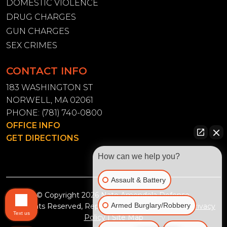
DOMESTIC VIOLENCE
DRUG CHARGES
GUN CHARGES
SEX CRIMES
CONTACT INFO
183 WASHINGTON ST
NORWELL, MA 02061
PHONE:
(781) 740-0800
OFFICE INFO
GET DIRECTIONS
How can we help you?
Assault & Battery
© Copyright 2026
Nate Amendola Defense
.
Armed Burglary/Robbery
All Rights Reserved, Reproduced with Permission
Privacy
Text us
Policy
|
Site Map