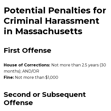
Potential Penalties for
Criminal Harassment
in Massachusetts
First Offense
House of Corrections:
Not more than 2.5 years (30
months); AND/OR
Fine:
Not more than $1,000
Second or Subsequent
Offense