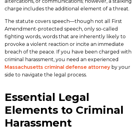
altercations, or communications; however, a stalking
charge includes the additional element of a threat.
The statute covers speech—though not all First
Amendment-protected speech, only so-called
fighting words, words that are inherently likely to
provoke a violent reaction or incite an immediate
breach of the peace. If you have been charged with
criminal harassment, you need an experienced
Massachusetts criminal defense attorney
by your
side to navigate the legal process.
Essential Legal
Elements to Criminal
Harassment