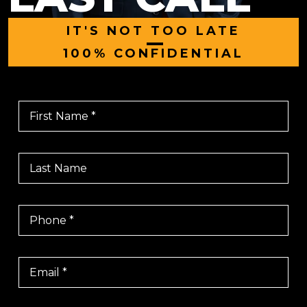
IT'S NOT TOO LATE
|
100% CONFIDENTIAL