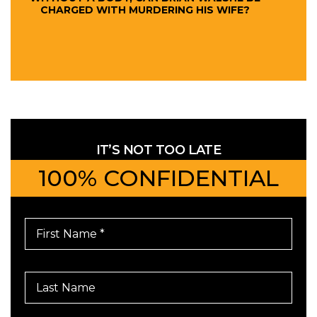
CHARGED WITH MURDERING HIS WIFE?
IT’S NOT TOO LATE
100% CONFIDENTIAL