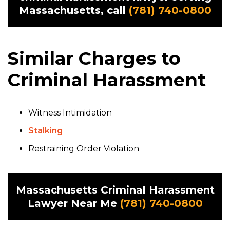
Massachusetts, call
(781) 740-0800
Similar Charges to
Criminal Harassment
Witness Intimidation
Stalking
Restraining Order Violation
Massachusetts Criminal Harassment
Lawyer Near Me
(781) 740-0800