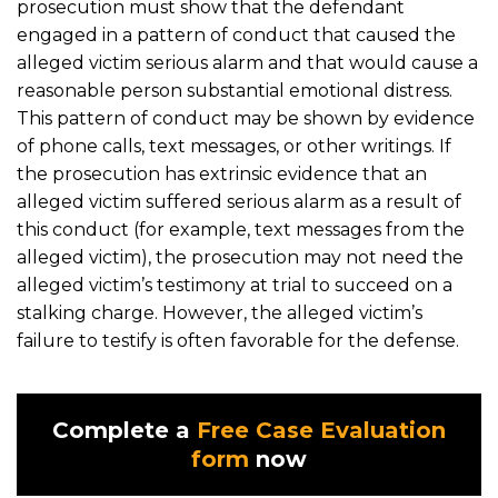
prosecution must show that the defendant
engaged in a pattern of conduct that caused the
alleged victim serious alarm and that would cause a
reasonable person substantial emotional distress.
This pattern of conduct may be shown by evidence
of phone calls, text messages, or other writings. If
the prosecution has extrinsic evidence that an
alleged victim suffered serious alarm as a result of
this conduct (for example, text messages from the
alleged victim), the prosecution may not need the
alleged victim’s testimony at trial to succeed on a
stalking charge. However, the alleged victim’s
failure to testify is often favorable for the defense.
Complete a
Free Case Evaluation
form
now