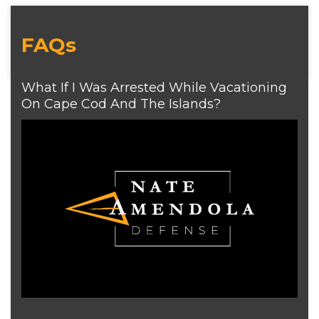
FAQs
What If I Was Arrested While Vacationing
On Cape Cod And The Islands?