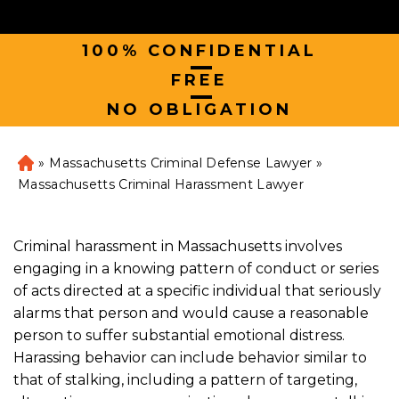
100% CONFIDENTIAL
|
FREE
|
NO OBLIGATION
»
Massachusetts Criminal Defense Lawyer
»
H
o
Massachusetts Criminal Harassment Lawyer
m
e
Criminal harassment in Massachusetts involves
engaging in a knowing pattern of conduct or series
of acts directed at a specific individual that seriously
alarms that person and would cause a reasonable
person to suffer substantial emotional distress.
Harassing behavior can include behavior similar to
that of stalking, including a pattern of targeting,