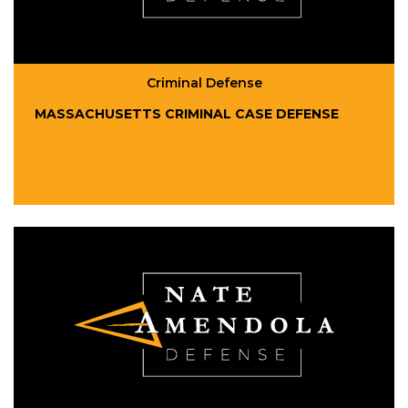
Criminal Defense
MASSACHUSETTS CRIMINAL CASE DEFENSE