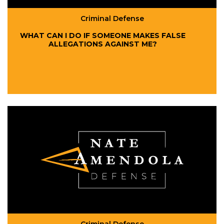
Criminal Defense
WHAT CAN I DO IF SOMEONE MAKES FALSE
ALLEGATIONS AGAINST ME?