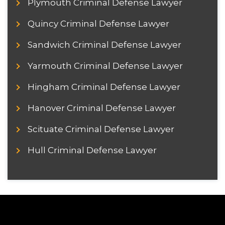
Plymouth Criminal Defense Lawyer
Quincy Criminal Defense Lawyer
Sandwich Criminal Defense Lawyer
Yarmouth Criminal Defense Lawyer
Hingham Criminal Defense Lawyer
Hanover Criminal Defense Lawyer
Scituate Criminal Defense Lawyer
Hull Criminal Defense Lawyer