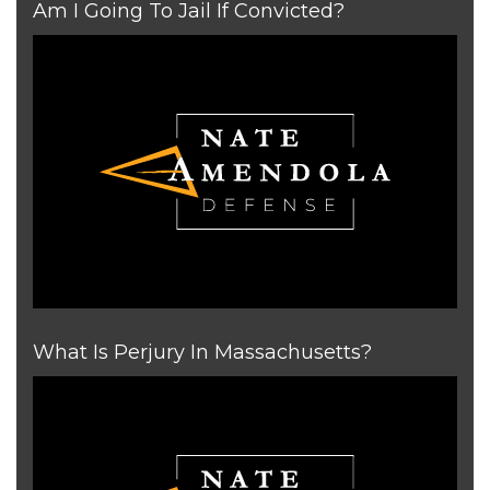
Am I Going To Jail If Convicted?
What Is Perjury In Massachusetts?