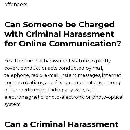
offenders.
Can Someone be Charged
with Criminal Harassment
for Online Communication?
Yes. The criminal harassment statute explicitly
covers conduct or acts conducted by mail,
telephone, radio, e-mail, instant messages, internet
communications, and fax communications, among
other mediums including any wire, radio,
electromagnetic, photo-electronic or photo-optical
system.
Can a Criminal Harassment