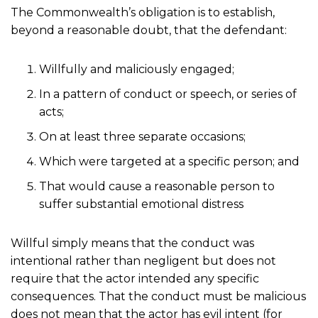
The Commonwealth’s obligation is to establish,
beyond a reasonable doubt, that the defendant:
Willfully and maliciously engaged;
In a pattern of conduct or speech, or series of
acts;
On at least three separate occasions;
Which were targeted at a specific person; and
That would cause a reasonable person to
suffer substantial emotional distress
Willful simply means that the conduct was
intentional rather than negligent but does not
require that the actor intended any specific
consequences. That the conduct must be malicious
does not mean that the actor has evil intent (for