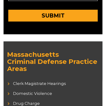
Massachusetts
Criminal Defense Practice
Areas
Clerk Magistrate Hearings
Domestic Violence
Drug Charge