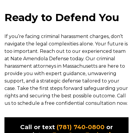
Ready to Defend You
If you’re facing criminal harassment charges, don’t
navigate the legal complexities alone. Your future is
too important. Reach out to our experienced team
at Nate Amendola Defense today. Our criminal
harassment attorneys in Massachusetts are here to
provide you with expert guidance, unwavering
support, and a strategic defense tailored to your
case. Take the first steps forward safeguarding your
rights and securing the best possible outcome. Call
us to schedule a free confidential consultation now.
Call or text
(781) 740-0800
or