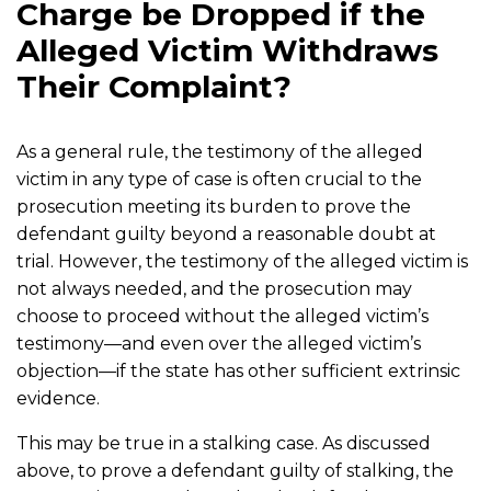
Charge be Dropped if the
Alleged Victim Withdraws
Their Complaint?
As a general rule, the testimony of the alleged
victim in any type of case is often crucial to the
prosecution meeting its burden to prove the
defendant guilty beyond a reasonable doubt at
trial. However, the testimony of the alleged victim is
not always needed, and the prosecution may
choose to proceed without the alleged victim’s
testimony—and even over the alleged victim’s
objection—if the state has other sufficient extrinsic
evidence.
This may be true in a stalking case. As discussed
above, to prove a defendant guilty of stalking, the