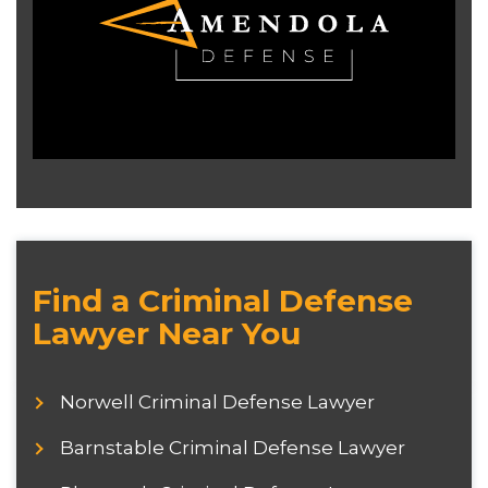
Find a Criminal Defense
Lawyer Near You
Norwell Criminal Defense Lawyer
Barnstable Criminal Defense Lawyer