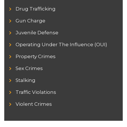
Drug Trafficking
Gun Charge
Juvenile Defense
Operating Under The Influence (OUI)
Property Crimes
Sex Crimes
Stalking
Traffic Violations
Violent Crimes