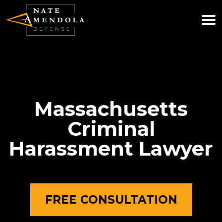
(781) 740-0800
WE ARE AVAILABLE 24/7
Massachusetts
Criminal
Harassment Lawyer
FREE CONSULTATION