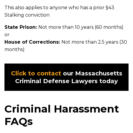
This also applies to anyone who has a prior §43
Stalking conviction
State Prison:
Not more than 10 years (60 months)
or
House of Corrections:
Not more than 2.5 years (30
months)
Click to contact
our Massachusetts
Criminal Defense Lawyers today
Criminal Harassment
FAQs