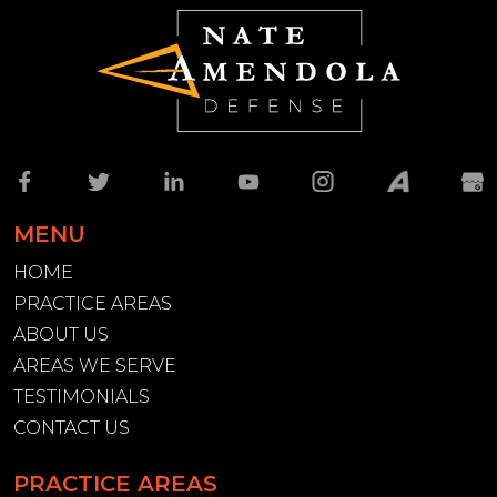
MENU
HOME
PRACTICE AREAS
ABOUT US
AREAS WE SERVE
TESTIMONIALS
CONTACT US
PRACTICE AREAS