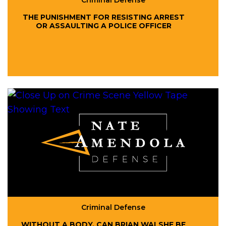
Criminal Defense
THE PUNISHMENT FOR RESISTING ARREST
OR ASSAULTING A POLICE OFFICER
Criminal Defense
WITHOUT A BODY, CAN BRIAN WALSHE BE