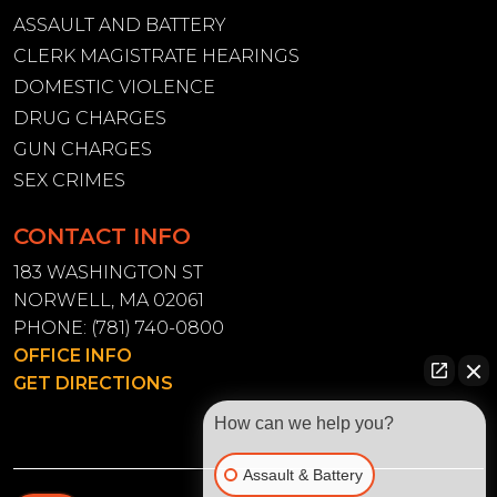
ASSAULT AND BATTERY
CLERK MAGISTRATE HEARINGS
DOMESTIC VIOLENCE
DRUG CHARGES
GUN CHARGES
SEX CRIMES
CONTACT INFO
183 WASHINGTON ST
NORWELL, MA 02061
PHONE:
(781) 740-0800
OFFICE INFO
GET DIRECTIONS
How can we help you?
Assault & Battery