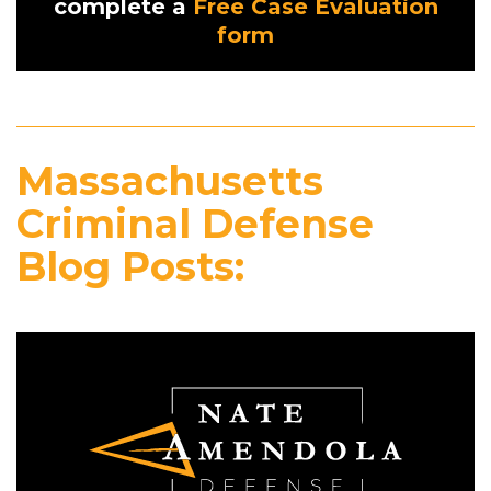
complete a
Free Case Evaluation
form
Massachusetts
Criminal Defense
Blog Posts: