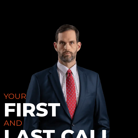
YOUR
FIRST
AND
LAST CALL