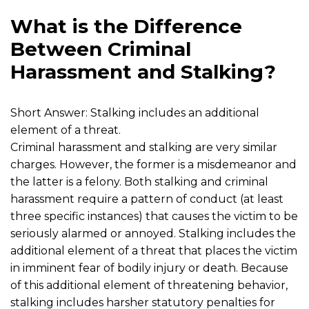
What is the Difference
Between Criminal
Harassment and Stalking?
Short Answer: Stalking includes an additional
element of a threat.
Criminal harassment and stalking are very similar
charges. However, the former is a misdemeanor and
the latter is a felony. Both stalking and criminal
harassment require a pattern of conduct (at least
three specific instances) that causes the victim to be
seriously alarmed or annoyed. Stalking includes the
additional element of a threat that places the victim
in imminent fear of bodily injury or death. Because
of this additional element of threatening behavior,
stalking includes harsher statutory penalties for