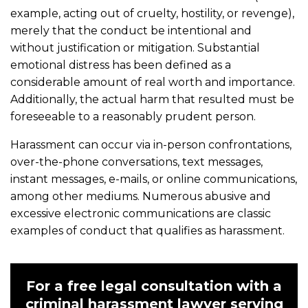
example, acting out of cruelty, hostility, or revenge),
merely that the conduct be intentional and
without justification or mitigation. Substantial
emotional distress has been defined as a
considerable amount of real worth and importance.
Additionally, the actual harm that resulted must be
foreseeable to a reasonably prudent person.
Harassment can occur via in-person confrontations,
over-the-phone conversations, text messages,
instant messages, e-mails, or online communications,
among other mediums. Numerous abusive and
excessive electronic communications are classic
examples of conduct that qualifies as harassment.
For a free legal consultation with a
criminal harassment lawyer serving