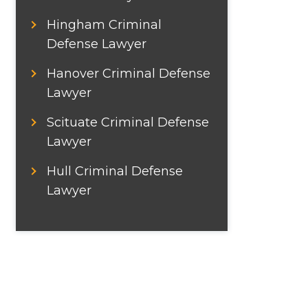
Hingham Criminal
Defense Lawyer
Hanover Criminal Defense
Lawyer
Scituate Criminal Defense
Lawyer
Hull Criminal Defense
Lawyer