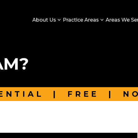
About Us
Practice Areas
Areas We Se
AM?
ENTIAL
|
FREE
|
N