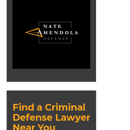
Find a Criminal
Defense Lawyer
Near You