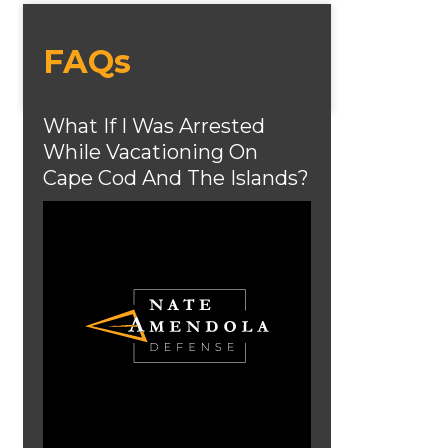
FAQs
What If I Was Arrested
While Vacationing On
Cape Cod And The Islands?