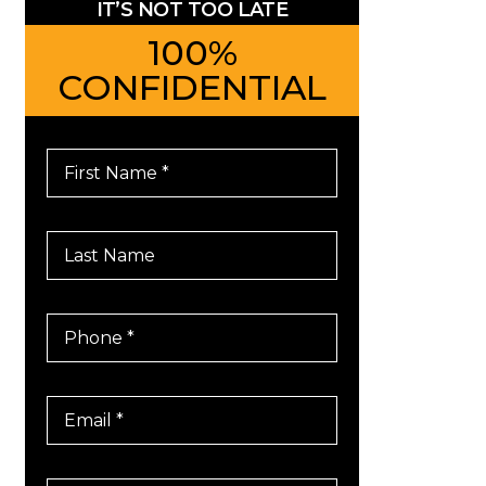
IT’S NOT TOO LATE
100%
CONFIDENTIAL