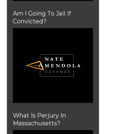
Am I Going To Jail If
Convicted?
What Is Perjury In
Massachusetts?