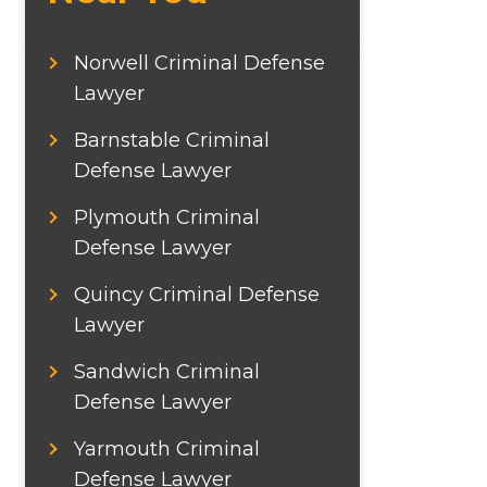
Norwell Criminal Defense
Lawyer
Barnstable Criminal
Defense Lawyer
Plymouth Criminal
Defense Lawyer
Quincy Criminal Defense
Lawyer
Sandwich Criminal
Defense Lawyer
Yarmouth Criminal
Defense Lawyer