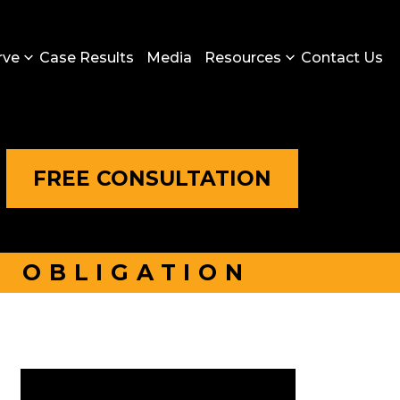
rve
Case Results
Media
Resources
Contact Us
FREE CONSULTATION
O OBLIGATION