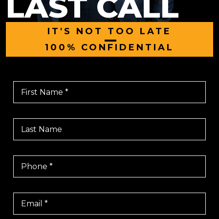
LAST CALL
IT'S NOT TOO LATE
|
100% CONFIDENTIAL