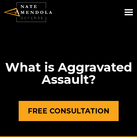
(781) 740-0800
WE ARE AVAILABLE 24/7
What is Aggravated
Assault?
FREE CONSULTATION