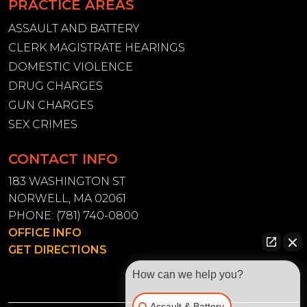
PRACTICE AREAS
ASSAULT AND BATTERY
CLERK MAGISTRATE HEARINGS
DOMESTIC VIOLENCE
DRUG CHARGES
GUN CHARGES
SEX CRIMES
CONTACT INFO
183 WASHINGTON ST
NORWELL, MA 02061
PHONE:
(781) 740-0800
OFFICE INFO
GET DIRECTIONS
How can we help you?
Assault & Battery