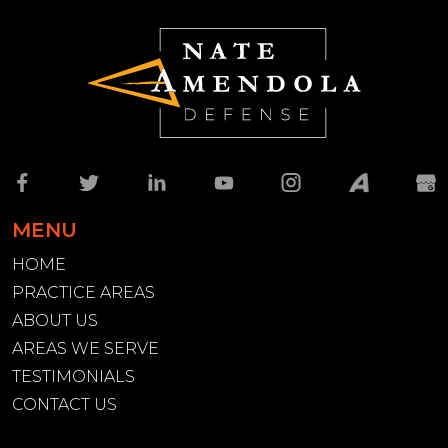
MENU
HOME
PRACTICE AREAS
ABOUT US
AREAS WE SERVE
TESTIMONIALS
CONTACT US