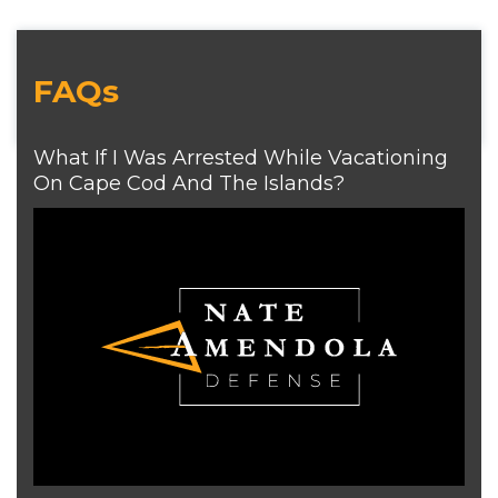
FAQs
What If I Was Arrested While Vacationing
On Cape Cod And The Islands?