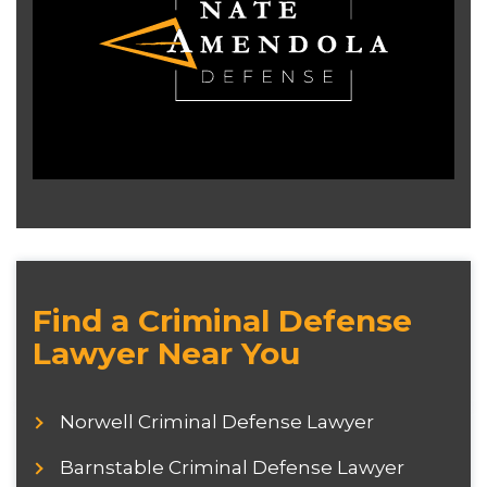
Find a Criminal Defense
Lawyer Near You
Norwell Criminal Defense Lawyer
Barnstable Criminal Defense Lawyer