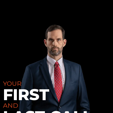
YOUR
FIRST
AND