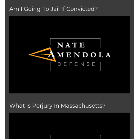
Am I Going To Jail If Convicted?
What Is Perjury In Massachusetts?