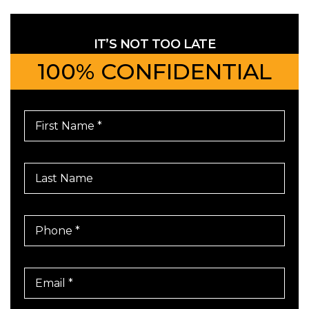
IT’S NOT TOO LATE
100% CONFIDENTIAL