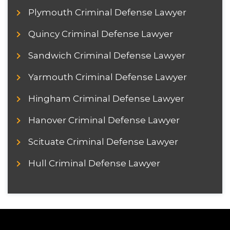
Plymouth Criminal Defense Lawyer
Quincy Criminal Defense Lawyer
Sandwich Criminal Defense Lawyer
Yarmouth Criminal Defense Lawyer
Hingham Criminal Defense Lawyer
Hanover Criminal Defense Lawyer
Scituate Criminal Defense Lawyer
Hull Criminal Defense Lawyer