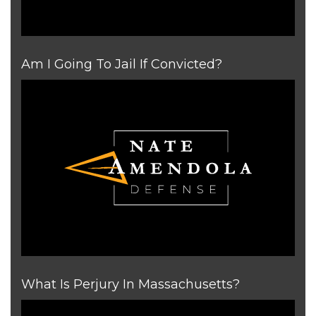
Am I Going To Jail If Convicted?
What Is Perjury In Massachusetts?