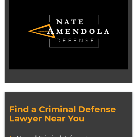
Find a Criminal Defense
Lawyer Near You