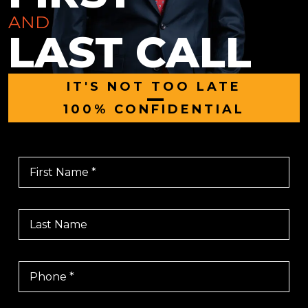
AND
LAST CALL
IT'S NOT TOO LATE
|
100% CONFIDENTIAL