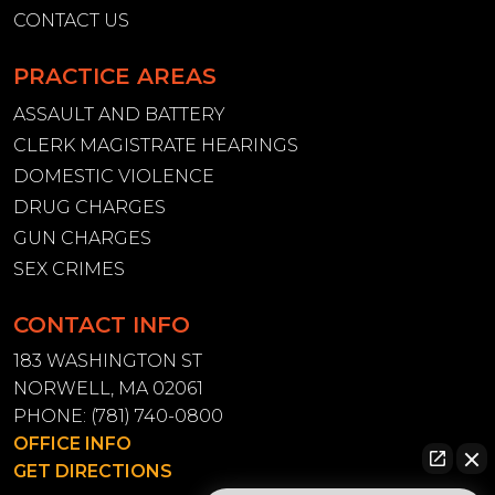
CONTACT US
PRACTICE AREAS
ASSAULT AND BATTERY
CLERK MAGISTRATE HEARINGS
DOMESTIC VIOLENCE
DRUG CHARGES
GUN CHARGES
SEX CRIMES
CONTACT INFO
183 WASHINGTON ST
NORWELL, MA 02061
PHONE:
(781) 740-0800
OFFICE INFO
GET DIRECTIONS