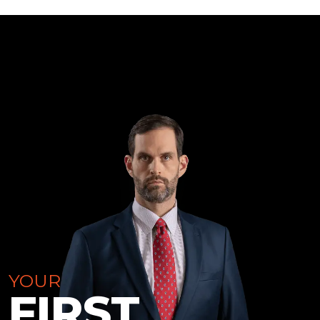
YOUR
FIRST