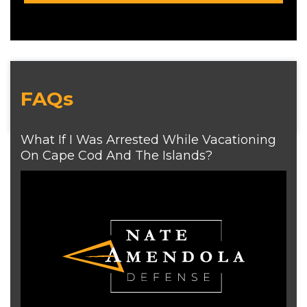
FAQs
What If I Was Arrested While Vacationing
On Cape Cod And The Islands?