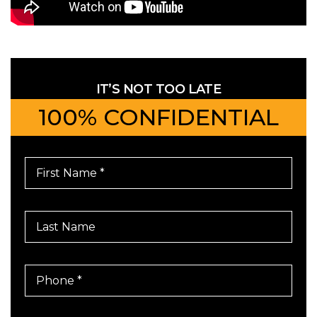
IT’S NOT TOO LATE
100% CONFIDENTIAL