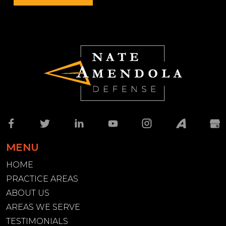
MENU
HOME
PRACTICE AREAS
ABOUT US
AREAS WE SERVE
TESTIMONIALS