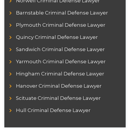
Norwell Criminal Defense Lawyer
Barnstable Criminal Defense Lawyer
Plymouth Criminal Defense Lawyer
Quincy Criminal Defense Lawyer
Sandwich Criminal Defense Lawyer
Yarmouth Criminal Defense Lawyer
Hingham Criminal Defense Lawyer
Hanover Criminal Defense Lawyer
Scituate Criminal Defense Lawyer
Hull Criminal Defense Lawyer