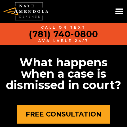
CALL OR TEXT
(781) 740-0800
AVAILABLE 24/7
What happens
when a case is
dismissed in court?
FREE CONSULTATION