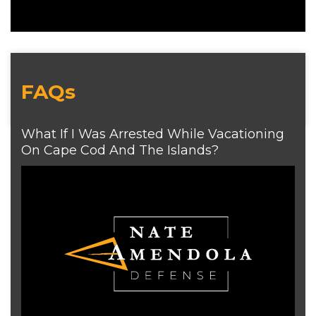
FAQs
What If I Was Arrested While Vacationing
On Cape Cod And The Islands?