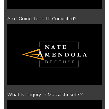
Am I Going To Jail If Convicted?
What Is Perjury In Massachusetts?