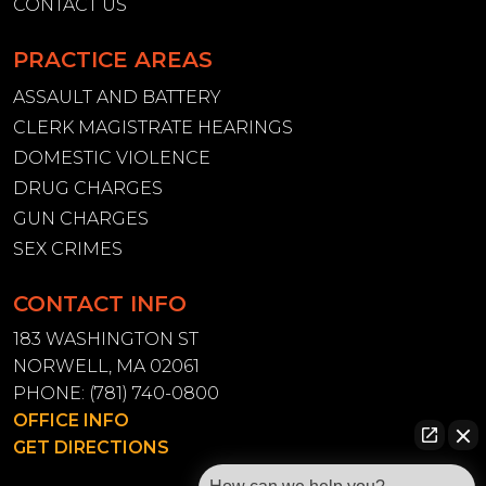
CONTACT US
PRACTICE AREAS
ASSAULT AND BATTERY
CLERK MAGISTRATE HEARINGS
DOMESTIC VIOLENCE
DRUG CHARGES
GUN CHARGES
SEX CRIMES
CONTACT INFO
183 WASHINGTON ST
NORWELL, MA 02061
PHONE:
(781) 740-0800
OFFICE INFO
GET DIRECTIONS