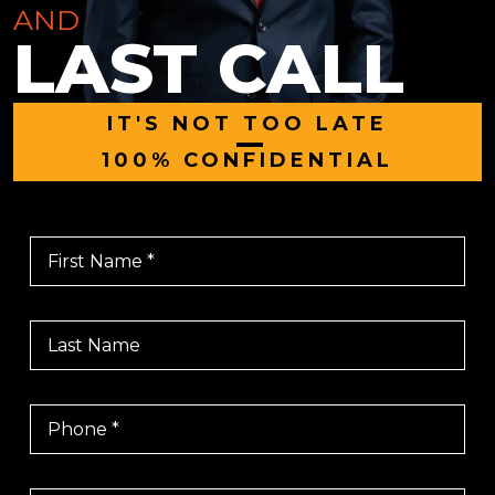
AND
LAST CALL
IT'S NOT TOO LATE
|
100% CONFIDENTIAL