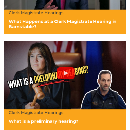
Clerk Magistrate Hearings
What Happens at a Clerk Magistrate Hearing in
Barnstable?
Clerk Magistrate Hearings
What is a preliminary hearing?