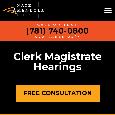
CALL OR TEXT
(781) 740-0800
AVAILABLE 24/7
Clerk Magistrate
Hearings
FREE CONSULTATION