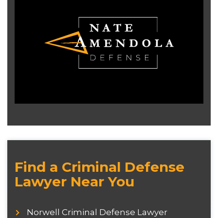
Find a Criminal Defense
Lawyer Near You
Norwell Criminal Defense Lawyer