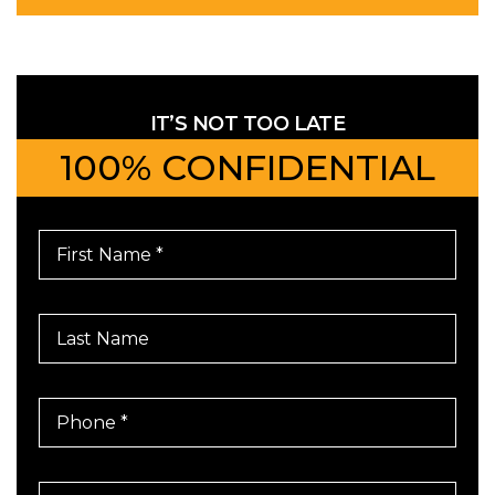
IT’S NOT TOO LATE
100% CONFIDENTIAL