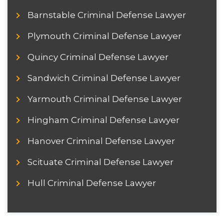
Barnstable Criminal Defense Lawyer
Plymouth Criminal Defense Lawyer
Quincy Criminal Defense Lawyer
Sandwich Criminal Defense Lawyer
Yarmouth Criminal Defense Lawyer
Hingham Criminal Defense Lawyer
Hanover Criminal Defense Lawyer
Scituate Criminal Defense Lawyer
Hull Criminal Defense Lawyer