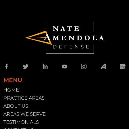
MENU
HOME
PRACTICE AREAS
ABOUT US
AREAS WE SERVE
TESTIMONIALS