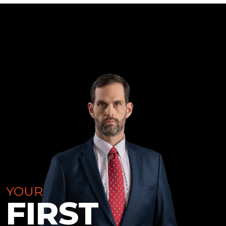
YOUR
FIRST