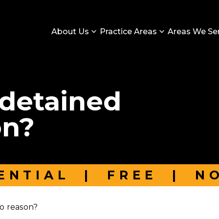
About Us
Practice Areas
Areas We Se
 detained
on?
ENTIAL
|
FREE
|
N
o reason?