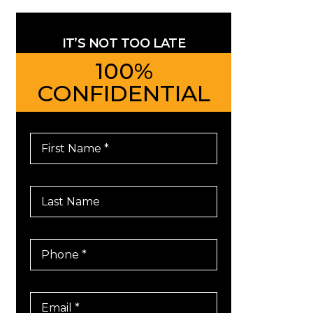
IT’S NOT TOO LATE
100%
CONFIDENTIAL