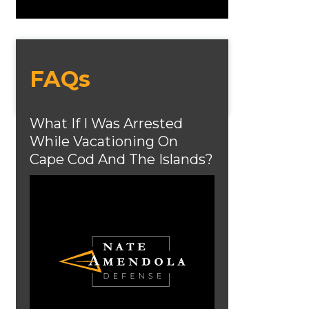
FAQs
What If I Was Arrested
While Vacationing On
Cape Cod And The Islands?