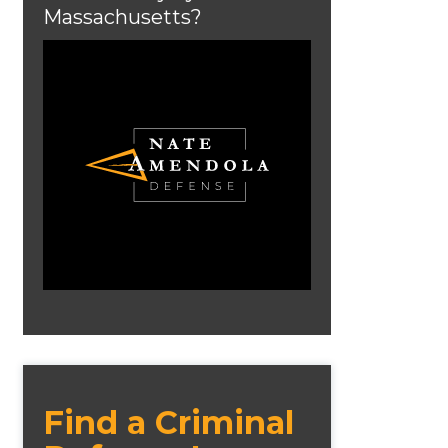
Massachusetts?
Find a Criminal