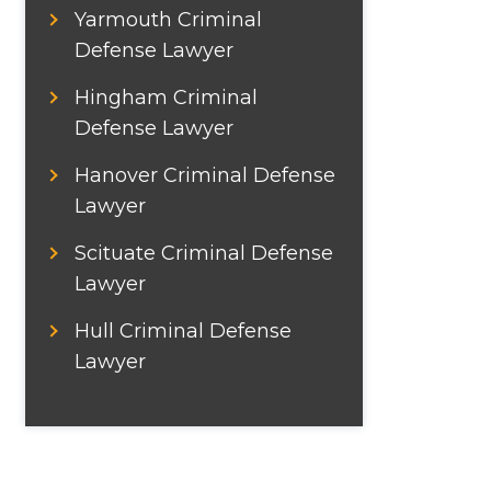
Yarmouth Criminal
Defense Lawyer
Hingham Criminal
Defense Lawyer
Hanover Criminal Defense
Lawyer
Scituate Criminal Defense
Lawyer
Hull Criminal Defense
Lawyer