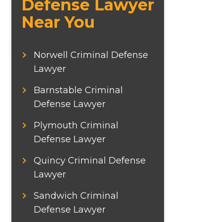
Defense Lawyer
Near You
Norwell Criminal Defense
Lawyer
Barnstable Criminal
Defense Lawyer
Plymouth Criminal
Defense Lawyer
Quincy Criminal Defense
Lawyer
Sandwich Criminal
Defense Lawyer