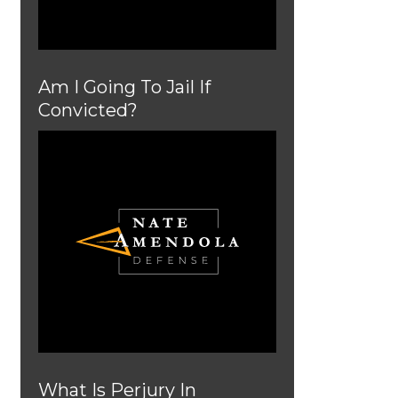
Am I Going To Jail If
Convicted?
What Is Perjury In