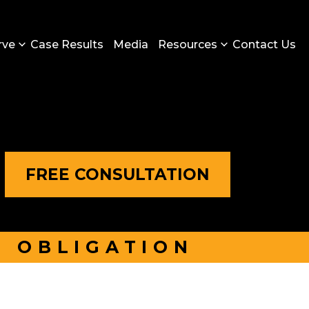
rve
Case Results
Media
Resources
Contact Us
FREE CONSULTATION
O OBLIGATION